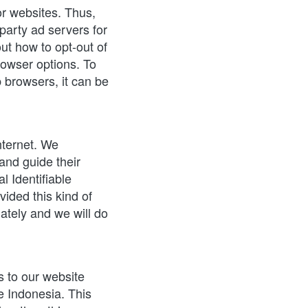
r websites. Thus, 
party ad servers for 
ut how to opt-out of 
owser options. To 
browsers, it can be 
nternet. We 
nd guide their 
 Identifiable 
ided this kind of 
tely and we will do 
s to our website 
e Indonesia. This 