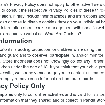
ia's Privacy Policy does not apply to other advertisers o
to consult the respective Privacy Policies of these third-
ation. It may include their practices and instructions abo
 can choose to disable cookies through your individual br
information about cookie management with specific web 
rs' respective websites. What Are Cookies?
Information
priority is adding protection for children while using the i
nd guardians to observe, participate in, and/or monitor a
u Store Indonesia does not knowingly collect any Personal
ldren under the age of 13. If you think that your child prov
website, we strongly encourage you to contact us immedia
 promptly remove such information from our records.
acy Policy Only
pplies only to our online activities and is valid for visitor
information that they shared and/or collect in Pandu Stor