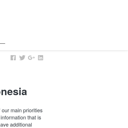
onesia
ur main priorities 
information that is 
ve additional 