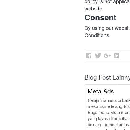
policy is not applica
website.
Consent
By using our websit
Conditions.
Blog Post Lainn
Meta Ads
Pelajari rahasia di bali
mekanisme lelang iklan
Bagaimana Meta memil
yang layak ditampilkan
peluang muncul untuk