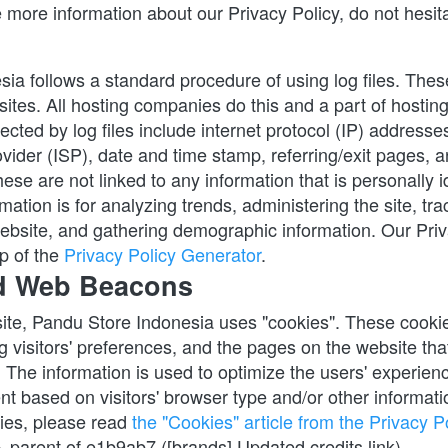
 more information about our Privacy Policy, do not hesita
a follows a standard procedure of using log files. These f
ites. All hosting companies do this and a part of hosting 
ected by log files include internet protocol (IP) addresses
vider (ISP), date and time stamp, referring/exit pages, a
ese are not linked to any information that is personally id
mation is for analyzing trends, administering the site, trac
bsite, and gathering demographic information. Our Priv
p of the
Privacy Policy Generator
.
d Web Beacons
ite, Pandu Store Indonesia uses "cookies". These cookies
g visitors' preferences, and the pages on the website that 
. The information is used to optimize the users' experien
t based on visitors' browser type and/or other informati
ies, please read
the "Cookies" article from the Privacy Po
parent of e1b9ab7 ([brands] Updated credits link)