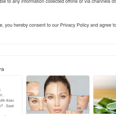
ble to any information collected offline or via channels oth
e, you hereby consent to our Privacy Policy and agree to
ya
k
: .
ih iklan
? . Saat