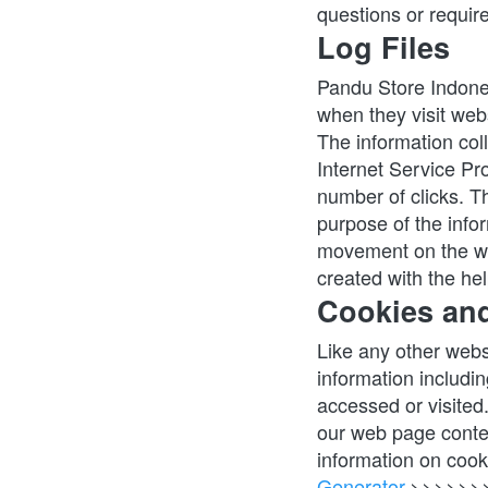
questions or require
Log Files
Pandu Store Indonesi
when they visit webs
The information coll
Internet Service Pro
number of clicks. Th
purpose of the infor
movement on the we
created with the hel
Cookies an
Like any other webs
information includin
accessed or visited
our web page conten
information on cook
Generator
.>>>>>>> 