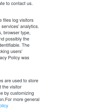
te to contact us.
iles log visitors 
services' analytics. 
, browser type, 
nd possibly the 
entifiable. The 
king users' 
acy Policy was 
 are used to store 
the visitor 
ce by customizing 
on.For more general 
licy 