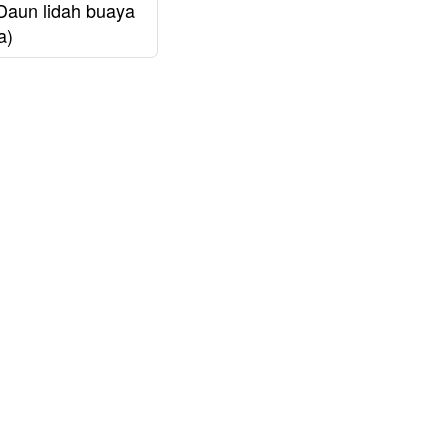
Daun lidah buaya
a)