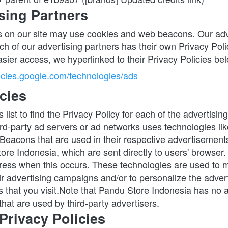
sing Partners
 on our site may use cookies and web beacons. Our adve
ch of our advertising partners has their own Privacy Policy
asier access, we hyperlinked to their Privacy Policies be
licies.google.com/technologies/ads
cies
 list to find the Privacy Policy for each of the advertisin
rd-party ad servers or ad networks uses technologies like
Beacons that are used in their respective advertisements 
re Indonesia, which are sent directly to users' browser. 
ress when this occurs. These technologies are used to m
ir advertising campaigns and/or to personalize the advert
 that you visit.Note that Pandu Store Indonesia has no ac
hat are used by third-party advertisers.
Privacy Policies