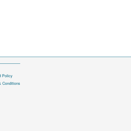
 Policy
 Conditions