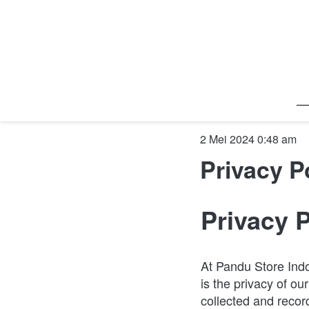
2 Mei 2024 0:48 am
Privacy P
Privacy 
At Pandu Store Indo
is the privacy of ou
collected and recor