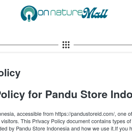
olicy
Policy for Pandu Store Ind
nesia, accessible from https://pandustoreid.com/, one of o
r visitors. This Privacy Policy document contains types of 
ded by Pandu Store Indonesia and how we use it.If you ha