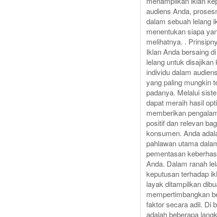
menampilkan iklan ke
audiens Anda, prosesn
dalam sebuah lelang i
menentukan siapa ya
melihatnya. . Prinsipn
Iklan Anda bersaing d
lelang untuk disajikan
individu dalam audien
yang paling mungkin te
padanya. Melalui siste
dapat meraih hasil opt
memberikan pengala
positif dan relevan bag
konsumen. Anda adal
pahlawan utama dala
pementasan keberhasi
Anda. Dalam ranah le
keputusan terhadap ik
layak ditampilkan dib
mempertimbangkan b
faktor secara adil. Di 
adalah beberapa lang