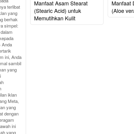
pada
Manfaat Asam Stearat
Manfaat 
ya terlibat
(Stearic Acid) untuk
(Aloe ver
klan yang
Memutihkan Kulit
ng berhak
ya simpel:
i dalam
 kepada
s Anda
rtarik
m ini, Anda
imal sambil
man yang
i
ah
m
lan iklan
lang Meta,
lan yang
uat dengan
eragam
bawah ini
kah yang