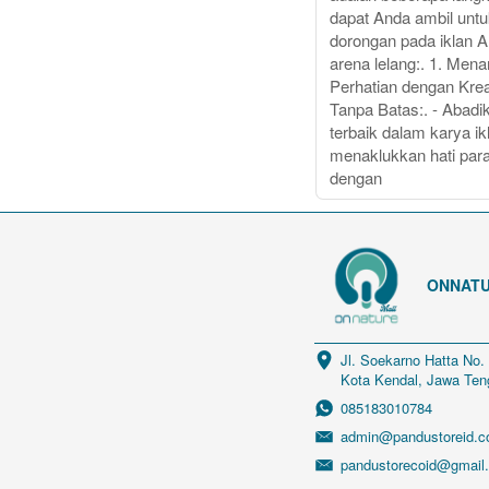
dapat Anda ambil unt
dorongan pada iklan 
arena lelang:. 1. Mena
Perhatian dengan Krea
Tanpa Batas:. - Abadik
terbaik dalam karya ik
menaklukkan hati par
dengan
ONNATU
Jl. Soekarno Hatta No.
Kota Kendal, Jawa Ten
085183010784
admin@pandustoreid.
pandustorecoid@gmail