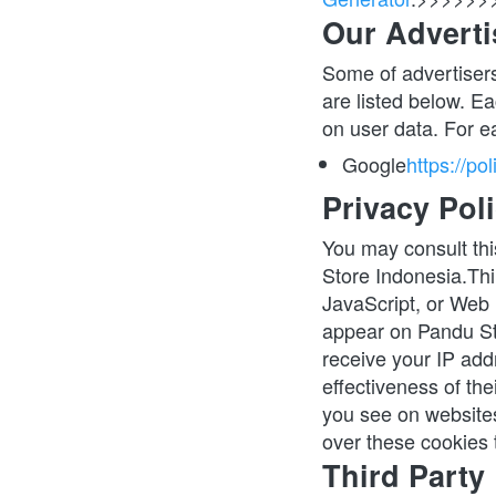
Our Adverti
Some of advertisers
are listed below. Ea
on user data. For e
Google
https://po
Privacy Poli
You may consult this
Store Indonesia.Thi
JavaScript, or Web 
appear on Pandu Sto
receive your IP add
effectiveness of the
you see on websites
over these cookies t
Third Party 