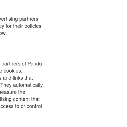
rtising partners 
 for their policies 
low.
g partners of Pandu 
 cookies, 
and links that 
They automatically 
easure the 
ising content that 
cess to or control 