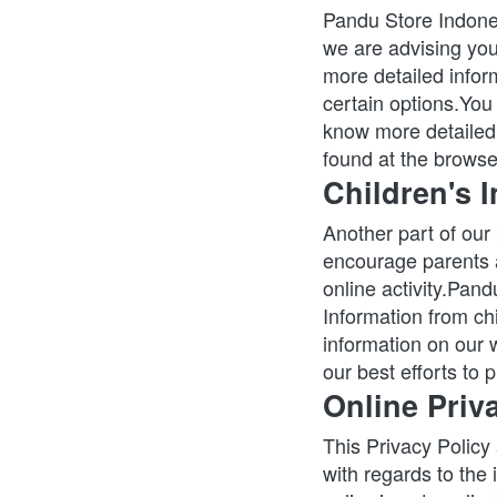
Pandu Store Indones
we are advising you 
more detailed inform
certain options.You
know more detailed 
found at the browse
Children's 
Another part of our 
encourage parents a
online activity.Pand
Information from chi
information on our 
our best efforts to
Online Priv
This Privacy Policy a
with regards to the 