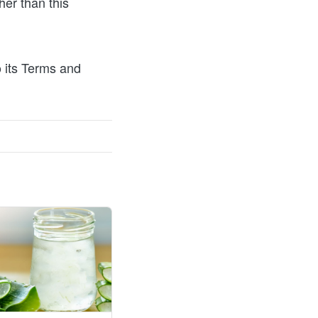
er than this 
 its Terms and 