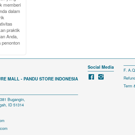
uk memberi
Anda dalam
rik
tivitas
an praktik
lan Anda,
a penonton
Social Media
F. A.Q
Refund
RE MALL - PANDU STORE INDONESIA
Term &
 381 Bugangin, 
gah, ID 51314
com
.com